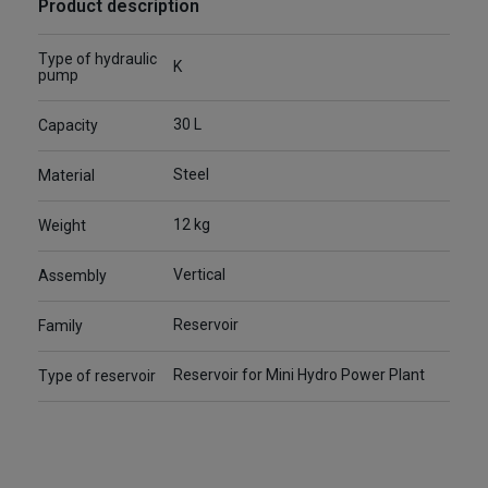
Product description
Type of hydraulic
K
pump
30 L
Capacity
Steel
Material
12 kg
Weight
Vertical
Assembly
Reservoir
Family
Reservoir for Mini Hydro Power Plant
Type of reservoir