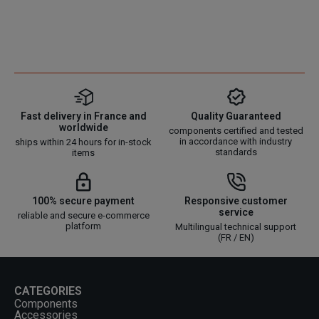
Fast delivery in France and
Quality Guaranteed
worldwide
components certified and tested
in accordance with industry
ships within 24 hours for in-stock
standards
items
100% secure payment
Responsive customer
service
reliable and secure e-commerce
platform
Multilingual technical support
(FR / EN)
CATEGORIES
Components
Accessories