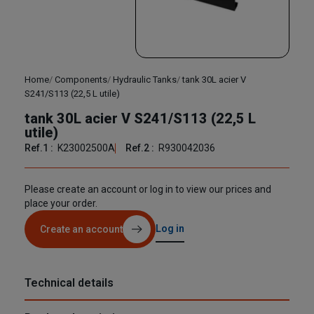
Home
Components
Hydraulic Tanks
tank 30L acier V
S241/S113 (22,5 L utile)
tank 30L acier V S241/S113 (22,5 L
utile)
Ref.1 :
K23002500A
Ref.2 :
R930042036
Please create an account or log in to view our prices and
place your order.
Log in
Create an account
Technical details