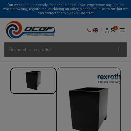
Our website has recently been redesigned. If you experience any issues
while browsing, registering, or placing an order, please let us know so that we
can correct them quickly :
Contact