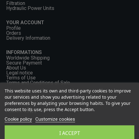
Filtration
Hydraulic Power Units
YOUR ACCOUNT
Profile
Orders
Delivery Information
INFORMATIONS
Worldwide Shipping
Secure Payment
About Us
Legal notice
Terms of Use
Terms and Conditions of Sale
This website uses its own and third-party cookies to improve
our services and show you advertising related to your
CONTACT US
preferences by analyzing your browsing habits. To give your
+33 (0) 2 46 65 57 43
consent to its use, press the Accept button.
FOLLOW US
Cookie policy
Customize cookies
I ACCEPT
Privacy Policy