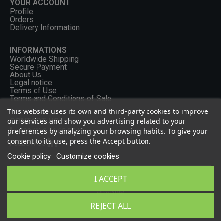
YOUR ACCOUNT
Profile
Orders
Delivery Information
INFORMATIONS
Worldwide Shipping
Secure Payment
About Us
Legal notice
Terms of Use
Terms and Conditions of Sale
This website uses its own and third-party cookies to improve
CONTACT US
our services and show you advertising related to your
preferences by analyzing your browsing habits. To give your
+33 (0) 2 46 65 57 43
consent to its use, press the Accept button.
FOLLOW US
Cookie policy
Customize cookies
I ACCEPT
Privacy Policy
Site Map
2026 - OCGF All rights reserved
REJECT ALL