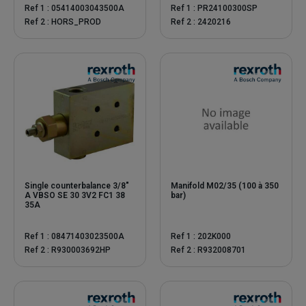
Ref 1 : 05414003043500A
Ref 1 : PR24100300SP
Ref 2 : HORS_PROD
Ref 2 : 2420216
Single counterbalance 3/8"
Manifold M02/35 (100 à 350
A VBSO SE 30 3V2 FC1 38
bar)
35A
Ref 1 : 08471403023500A
Ref 1 : 202K000
Ref 2 : R930003692HP
Ref 2 : R932008701