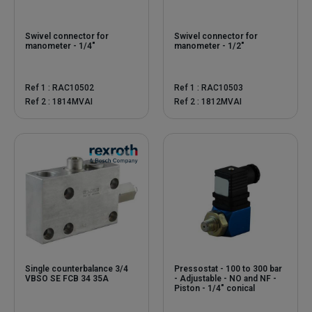
Swivel connector for
Swivel connector for
manometer - 1/4"
manometer - 1/2"
Ref 1 : RAC10502
Ref 1 : RAC10503
Ref 2 : 1814MVAI
Ref 2 : 1812MVAI
Single counterbalance 3/4
Pressostat - 100 to 300 bar
VBSO SE FCB 34 35A
- Adjustable - NO and NF -
Piston - 1/4" conical