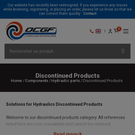
Our website has recently been redesigned. If you experience any issues
while browsing, registering, or placing an order, please let us know so that we
can correct them quickly :
Contact
Discontinued Products
Home
Components
Hydraulic parts
Discontinued Products
Solutions for Hydraulics Discontinued Products
Welcome to our discontinued products category. All references
listed here are now unavailable and cannot be replaced.
However, don't worry, our team of hydraulic experts is here to
Read more