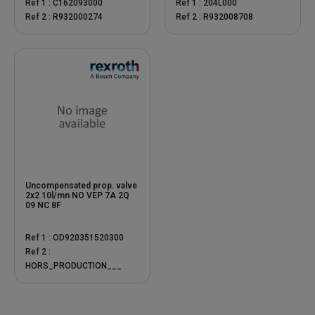
Ref 1 : C162093000
Ref 1 : 204L000
Ref 2 : R932000274
Ref 2 : R932008708
Uncompensated prop. valve
2x2 10l/mn NO VEP 7A 2Q
09 NC 8F
Ref 1 : OD920351520300
Ref 2 :
HORS_PRODUCTION___