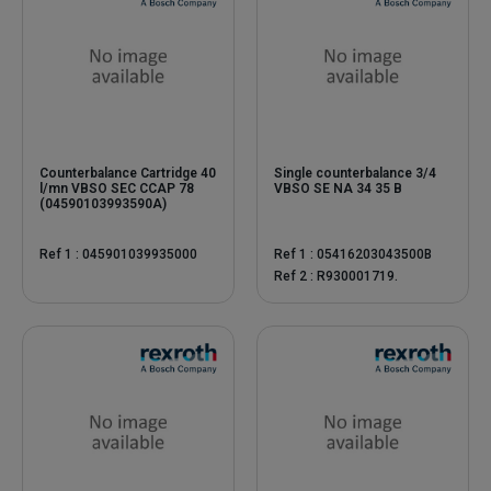
Counterbalance Cartridge 40
Single counterbalance 3/4
l/mn VBSO SEC CCAP 78
VBSO SE NA 34 35 B
(04590103993590A)
Ref 1 : 045901039935000
Ref 1 : 05416203043500B
Ref 2 : R930001719.