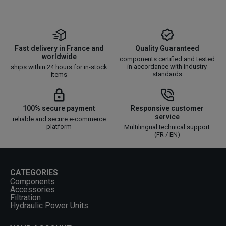
Fast delivery in France and
Quality Guaranteed
worldwide
components certified and tested
in accordance with industry
ships within 24 hours for in-stock
standards
items
100% secure payment
Responsive customer
service
reliable and secure e-commerce
platform
Multilingual technical support
(FR / EN)
CATEGORIES
Components
Accessories
Filtration
Hydraulic Power Units