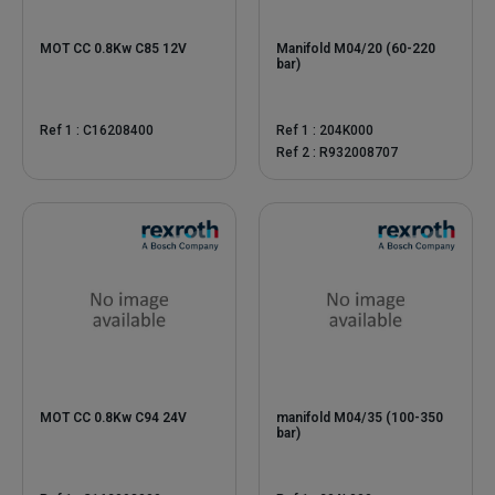
MOT CC 0.8Kw C85 12V
Manifold M04/20 (60-220
bar)
Ref 1 : C16208400
Ref 1 : 204K000
Ref 2 : R932008707
MOT CC 0.8Kw C94 24V
manifold M04/35 (100-350
bar)