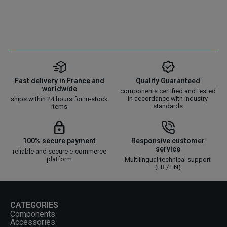
Fast delivery in France and
Quality Guaranteed
worldwide
components certified and tested
in accordance with industry
ships within 24 hours for in-stock
standards
items
100% secure payment
Responsive customer
service
reliable and secure e-commerce
platform
Multilingual technical support
(FR / EN)
CATEGORIES
Components
Accessories