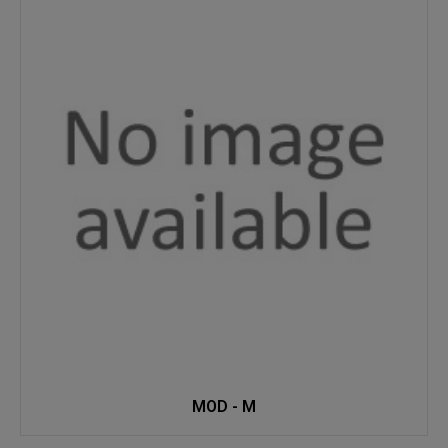
MOD - M