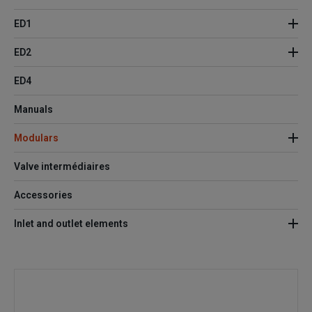
ED1
ED2
ED4
Manuals
Modulars
Valve intermédiaires
Accessories
Inlet and outlet elements