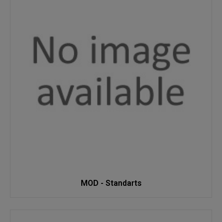
MOD - Standarts