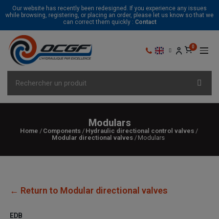
Our website has recently been redesigned. If you experience any issues
while browsing, registering, or placing an order, please let us know so that we
can correct them quickly :
Contact
Modulars
Home
Components
Hydraulic directional control valves
Modular directional valves
Modulars
← Return to Modular directional valves
EDB