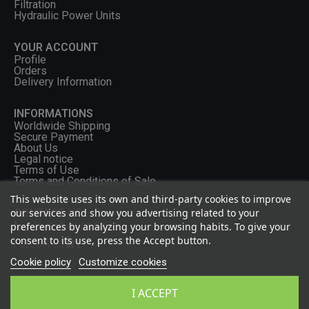
Filtration
Hydraulic Power Units
YOUR ACCOUNT
Profile
Orders
Delivery Information
INFORMATIONS
Worldwide Shipping
Secure Payment
About Us
Legal notice
Terms of Use
Terms and Conditions of Sale
This website uses its own and third-party cookies to improve
our services and show you advertising related to your
CONTACT US
preferences by analyzing your browsing habits. To give your
+33 (0) 2 46 65 57 43
consent to its use, press the Accept button.
FOLLOW US
Cookie policy
Customize cookies
I ACCEPT
Privacy Policy