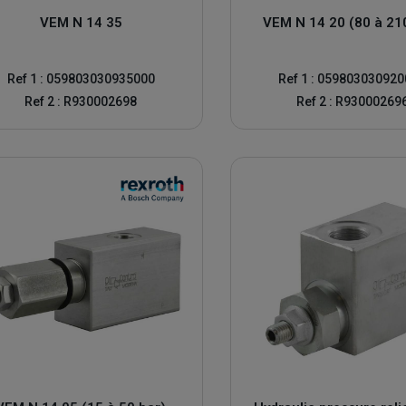
ssure limiter and the signs that indicate that it needs to be replaced.
VEM N 14 35
VEM N 14 20 (80 à 21
 needs to be set
Ref 1 : 059803030935000
Ref 1 : 05980303092
ef valve and the pump
Ref 2 : R930002698
Ref 2 : R93000269
sible. The pressure relief valve is normally fitted with a locking hex nut
 The pressure reading on the pressure gauge should be close to zero
er until the pressure indicated on the pressure gauge reaches the pressu
at which the pressure relief valve begins to open
to disturb the adjustment of the pressure relief valve
ic pressure limiter
re the system reaches maximum pressure, or if the relief valve leaks co
years. If you've been testing your hydraulic pressure relief valves regular
know the signs of a possible failure in order to quickly solve the problem 
ossibility for a pressure reducing relief valve to reach the predeterm
s, this can be fixed. If the pressure relief valve has been calibrated to t
ome cases, technicians forget to recalibrate pressure relief valves. You