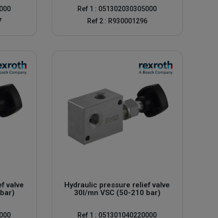
0000
Ref 1 : 051302030305000
7
Ref 2 : R930001296
ef valve
Hydraulic pressure relief valve
bar)
30l/mn VSC (50-210 bar)
0000
Ref 1 : 051301040220000