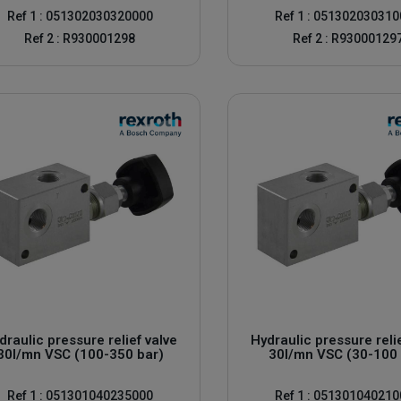
Ref 1 : 051302030320000
Ref 1 : 05130203031
Ref 2 : R930001298
Ref 2 : R93000129
draulic pressure relief valve
Hydraulic pressure reli
30l/mn VSC (100-350 bar)
30l/mn VSC (30-100 
Ref 1 : 051301040235000
Ref 1 : 05130104021