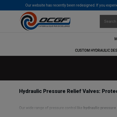
Our website has recently been redesigned. If you experie
M
CUSTOM HYDRAULIC DE
Hydraulic Pressure Relief Valves: Prot
Our wide range of pressure control like
hydraulic pressure 
order to protect the hydraulic pump which is its main comp