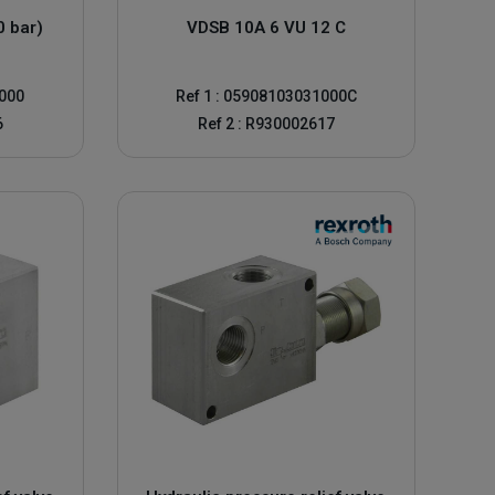
0 bar)
VDSB 10A 6 VU 12 C
0000
Ref 1 : 05908103031000C
6
Ref 2 : R930002617
 and an Allen head or hand wheel adjuster
re indicated on the machine drawings. This is called the
ntinuously, there may be a problem with the system. A
ly, it's likely that something else in your system is at fault.
and ensure the safety of your hydraulic installation.
ined pressure. If your system is not reaching the correct
he wrong pressure, it may simply trigger too soon. This can
r technicians can step in and adjust the pressure to solve