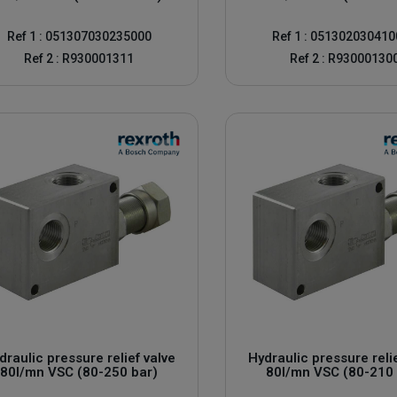
Ref 1 : 051307030235000
Ref 1 : 05130203041
Ref 2 : R930001311
Ref 2 : R93000130
r their quality and robustness. A
rexroth pressure relief valve
ensures t
on our website, just contact us by email or by phone which you find at the
draulic pressure relief valve
Hydraulic pressure reli
80l/mn VSC (80-250 bar)
80l/mn VSC (80-210 