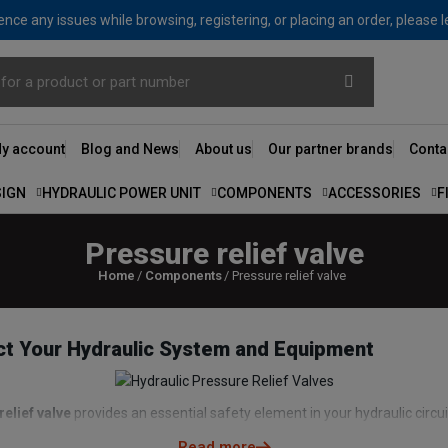
nce any issues while browsing, registering, or placing an order, please 
y account
Blog and News
About us
Our partner brands
Conta
SIGN
HYDRAULIC POWER UNIT
COMPONENTS
ACCESSORIES
F
Pressure relief valve
Home
Components
Pressure relief valve
ect Your Hydraulic System and Equipment
relief valve
provides an essential safety element in your hydraulic circui
onent. The
pressure relief valve
on the hydraulic distributor provides pr
Read more