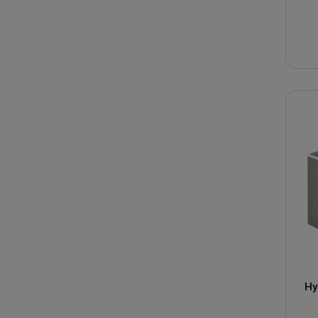
We have a large stock to offer you of :
Directional control valve
Hydraulic selector valve
Flow divider
Check valves
Solenoid coil
Bosch pressure limiters
Rexroth hydraulic pressure relief valves
are recognized fo
If the product you are looking for is not available or is not 
Hy