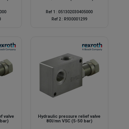
0000
Ref 1 : 051302030405000
0
Ref 2 : R930001299
he longevity of your hydraulic installations and their safety
 bottom of the page.
ef valve
Hydraulic pressure relief valve
bar)
80l/mn VSC (5-50 bar)