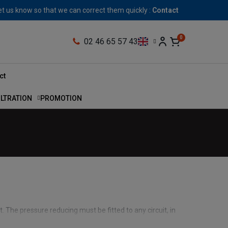
let us know so that we can correct them quickly :
Contact
02 46 65 57 43
ct
ILTRATION
PROMOTION
t. The pressure reducing must be fitted to any circuit, in
otection for the various actuators, such as motors or single