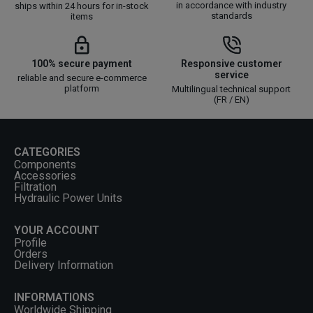
in accordance with industry
ships within 24 hours for in-stock
standards
items
100% secure payment
Responsive customer
service
reliable and secure e-commerce
platform
Multilingual technical support
(FR / EN)
CATEGORIES
Components
Accessories
Filtration
Hydraulic Power Units
YOUR ACCOUNT
Profile
Orders
Delivery Information
INFORMATIONS
Worldwide Shipping