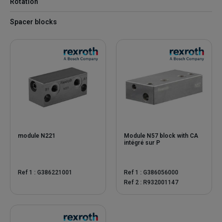
Rotation
Spacer blocks
module N221
Module N57 block with CA
intégré sur P
Ref 1 : G386221001
Ref 1 : G386056000
Ref 2 : R932001147