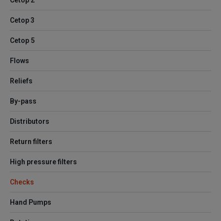
Cetop 2
Cetop 3
Cetop 5
Flows
Reliefs
By-pass
Distributors
Return filters
High pressure filters
Checks
Hand Pumps