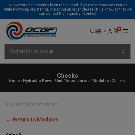
Our website has recently been redesigned. If you experience any issues
while browsing, registering, or placing an order, please let us know so that we
can correct them quickly :
Contact
Checks
Home
Hydraulic Power Unit
Accessories
Modules
Checks
Modules Clapet anti-retour
← Return to Modules