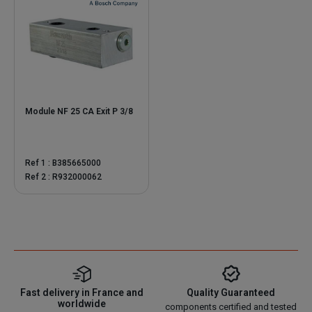
Module NF 25 CA Exit P 3/8
Ref 1 : B385665000
Ref 2 : R932000062
Fast delivery in France and
Quality Guaranteed
worldwide
components certified and tested