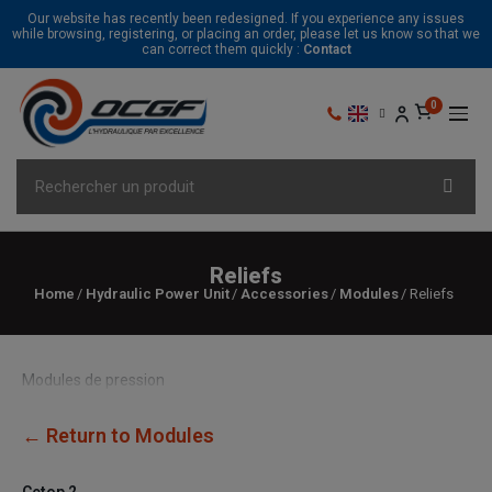
Our website has recently been redesigned. If you experience any issues
while browsing, registering, or placing an order, please let us know so that we
can correct them quickly :
Contact
Reliefs
Home
Hydraulic Power Unit
Accessories
Modules
Reliefs
Modules de pression
← Return to Modules