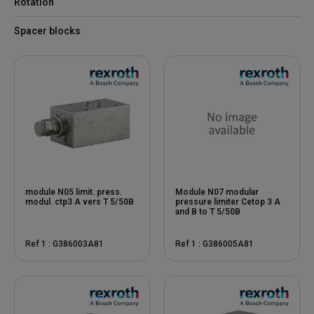
Rotation
Spacer blocks
module N05 limit. press.
Module N07 modular
modul. ctp3 A vers T 5/50B
pressure limiter Cetop 3 A
and B to T 5/50B
Ref 1 : G386003A81
Ref 1 : G386005A81