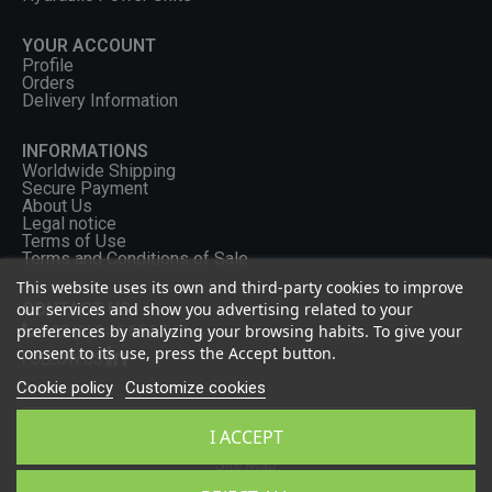
YOUR ACCOUNT
Profile
Orders
Delivery Information
INFORMATIONS
Worldwide Shipping
Secure Payment
About Us
Legal notice
Terms of Use
Terms and Conditions of Sale
This website uses its own and third-party cookies to improve
our services and show you advertising related to your
CONTACT US
preferences by analyzing your browsing habits. To give your
+33 (0) 2 46 65 57 43
consent to its use, press the Accept button.
FOLLOW US
Cookie policy
Customize cookies
I ACCEPT
Privacy Policy
Site Map
2026 - OCGF All rights reserved