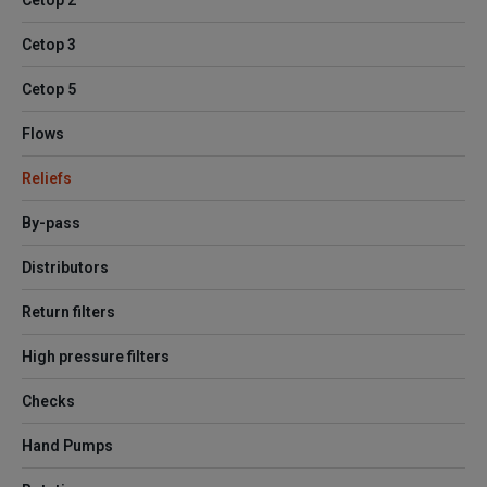
Cetop 2
Cetop 3
Cetop 5
Flows
Reliefs
By-pass
Distributors
Return filters
High pressure filters
Checks
Hand Pumps