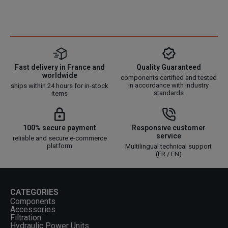
Fast delivery in France and
Quality Guaranteed
worldwide
components certified and tested
in accordance with industry
ships within 24 hours for in-stock
standards
items
100% secure payment
Responsive customer
service
reliable and secure e-commerce
platform
Multilingual technical support
(FR / EN)
CATEGORIES
Components
Accessories
Filtration
Hydraulic Power Units