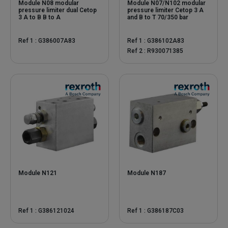
Module N08 modular
Module N07/N102 modular
pressure limiter dual Cetop
pressure limiter Cetop 3 A
3 A to B B to A
and B to T 70/350 bar
Ref 1 : G386007A83
Ref 1 : G386102A83
Ref 2 : R930071385
Module N121
Module N187
Ref 1 : G386121024
Ref 1 : G386187C03