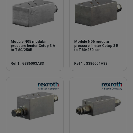
Module N05 modular
Module N06 modular
pressure limiter Cetop 3 A
pressure limiter Cetop 3 B
to T 80/250B
to T 80/250 bar
Ref 1 : G386003A83
Ref 1 : G386004A83