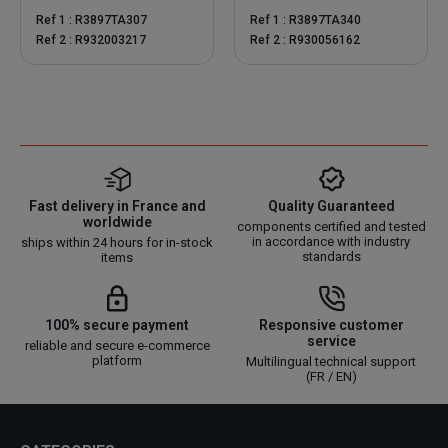
Ref 1 : R3897TA307
Ref 1 : R3897TA340
Ref 2 : R932003217
Ref 2 : R930056162
Fast delivery in France and
Quality Guaranteed
worldwide
components certified and tested
in accordance with industry
ships within 24 hours for in-stock
standards
items
100% secure payment
Responsive customer
service
reliable and secure e-commerce
platform
Multilingual technical support
(FR / EN)