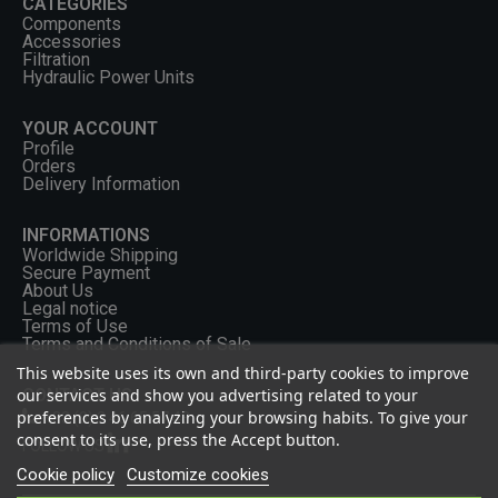
CATEGORIES
Components
Accessories
Filtration
Hydraulic Power Units
YOUR ACCOUNT
Profile
Orders
Delivery Information
INFORMATIONS
Worldwide Shipping
Secure Payment
About Us
Legal notice
Terms of Use
Terms and Conditions of Sale
This website uses its own and third-party cookies to improve
our services and show you advertising related to your
CONTACT US
preferences by analyzing your browsing habits. To give your
+33 (0) 2 46 65 57 43
consent to its use, press the Accept button.
FOLLOW US
Cookie policy
Customize cookies