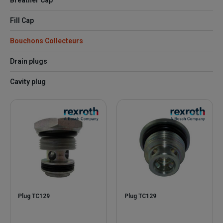
Breather Cap
Fill Cap
Bouchons Collecteurs
Drain plugs
Cavity plug
Plug TC129
Plug TC129