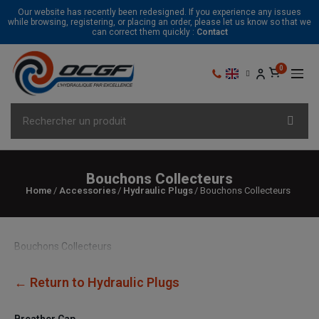
Our website has recently been redesigned. If you experience any issues
while browsing, registering, or placing an order, please let us know so that we
can correct them quickly :
Contact
Bouchons Collecteurs
Home
Accessories
Hydraulic Plugs
Bouchons Collecteurs
Bouchons Collecteurs
← Return to Hydraulic Plugs