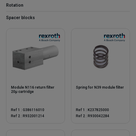
Rotation
Spacer blocks
Module N116 return filter
Spring for N39 module filter
20µ cartridge
Ref 1 : G386116010
Ref 1 : K237825000
Ref 2 : R932001214
Ref 2 : R930042284