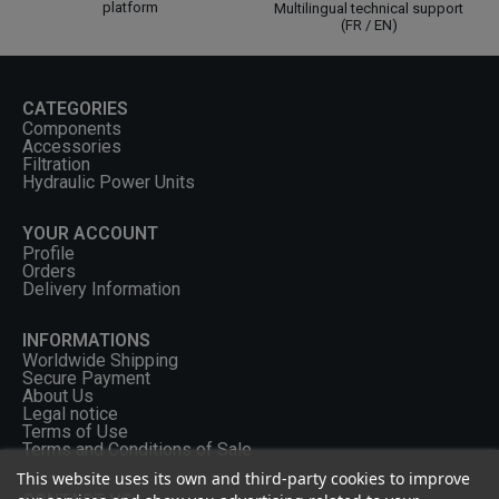
platform
Multilingual technical support
(FR / EN)
CATEGORIES
Components
Accessories
Filtration
Hydraulic Power Units
YOUR ACCOUNT
Profile
Orders
Delivery Information
INFORMATIONS
Worldwide Shipping
Secure Payment
About Us
Legal notice
Terms of Use
Terms and Conditions of Sale
This website uses its own and third-party cookies to improve