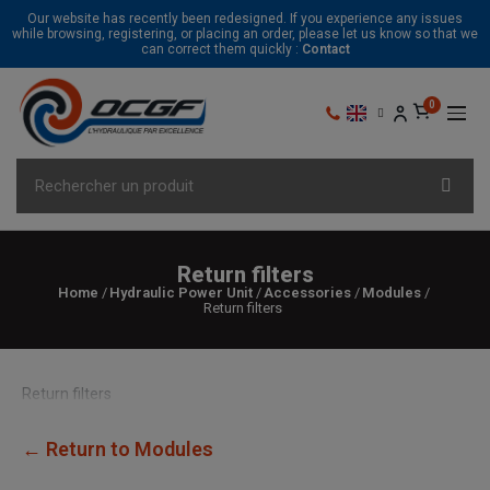
Our website has recently been redesigned. If you experience any issues
while browsing, registering, or placing an order, please let us know so that we
can correct them quickly :
Contact
Return filters
Home
Hydraulic Power Unit
Accessories
Modules
Return filters
Return filters
← Return to Modules