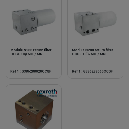
Module N288 return filter
Module N288 return filter
OCGF 10μ 60L / MN
OCGF 10Î¼ 60L / MN
Ref 1 : G386288020OCGF
Ref 1 : G386288060OCGF