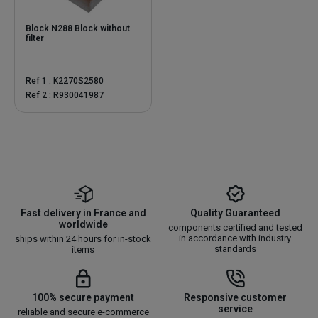
Block N288 Block without
filter
Ref 1 : K2270S2580
Ref 2 : R930041987
Fast delivery in France and
Quality Guaranteed
worldwide
components certified and tested
in accordance with industry
ships within 24 hours for in-stock
standards
items
100% secure payment
Responsive customer
service
reliable and secure e-commerce