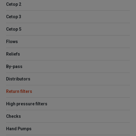
Cetop 2
Cetop 3
Cetop 5
Flows
Reliefs
By-pass
Distributors
Return filters
High pressure filters
Checks
Hand Pumps