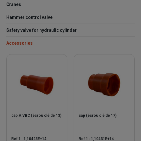
Cranes
Hammer control valve
Safety valve for hydraulic cylinder
Accessories
cap A.VBC (écrou clé de 13)
cap (écrou clé de 17)
Ref 1 : 1,10423E+14
Ref 1 : 1,10431E+14