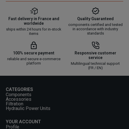
Fast delivery in France and
Quality Guaranteed
worldwide
components certified and tested
in accordance with industry
ships within 24 hours for in-stock
standards
items
100% secure payment
Responsive customer
service
reliable and secure e-commerce
platform
Multilingual technical support
(FR / EN)
CATEGORIES
Components
Accessories
Filtration
Hydraulic Power Units
YOUR ACCOUNT
Profile