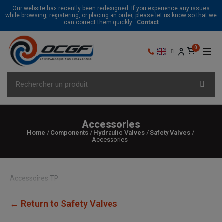
Our website has recently been redesigned. If you experience any issues
while browsing, registering, or placing an order, please let us know so that we
can correct them quickly :
Contact
Accessories
Home
Components
Hydraulic Valves
Safety Valves
Accessories
Accessoires TP
← Return to Safety Valves