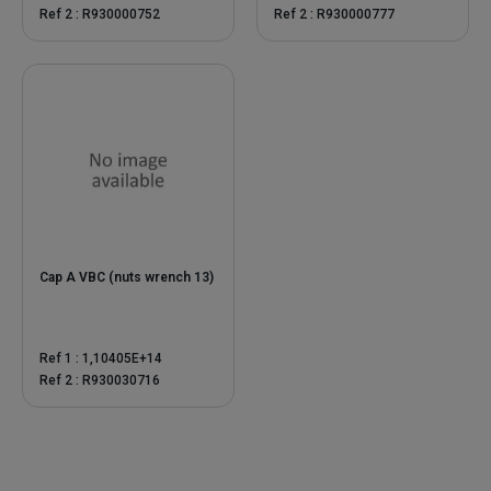
Ref 2 : R930000752
Ref 2 : R930000777
Cap A VBC (nuts wrench 13)
Ref 1 : 1,10405E+14
Ref 2 : R930030716