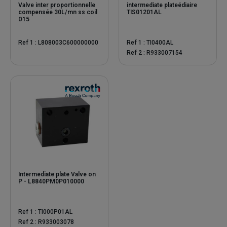
Valve inter proportionnelle
intermediate plateédiaire
compensée 30L/mn ss coil
TIS01201AL
D15
Ref 1 : L808003C600000000
Ref 1 : TI0400AL
Ref 2 : R933007154
Intermediate plate Valve on
P - L8840PM0P010000
Ref 1 : TI000P01AL
Ref 2 : R933003078