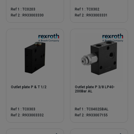
Ref 1 : TC0203
Ref 1 : TC0302
Ref 2 : R933003330
Ref 2 : R933003331
Outlet plate P & T 1/2
Outlet plate P 3/8 LP40-
200Bar AL
Ref 1 : TC0303
Ref 1 : TC0402SBAL
Ref 2 : R933003332
Ref 2 : R933007155