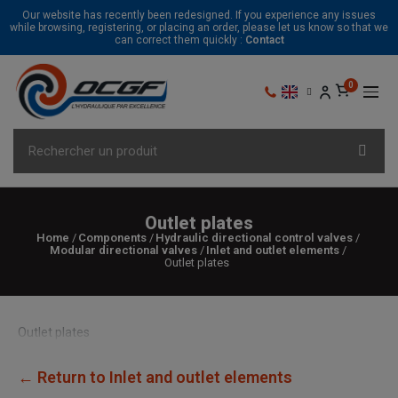
Our website has recently been redesigned. If you experience any issues
while browsing, registering, or placing an order, please let us know so that we
can correct them quickly :
Contact
Outlet plates
Home
Components
Hydraulic directional control valves
Modular directional valves
Inlet and outlet elements
Outlet plates
Outlet plates
← Return to Inlet and outlet elements