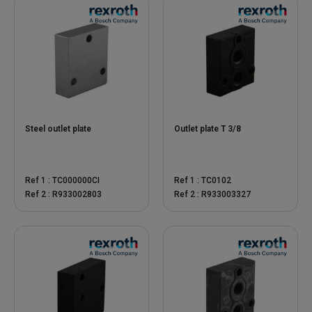
Steel outlet plate
Outlet plate T 3/8
Ref 1 : TC000000CI
Ref 1 : TC0102
Ref 2 : R933002803
Ref 2 : R933003327