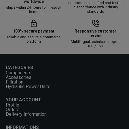
worldwide
components certified and tested
in accordance with industry
ships within 24 hours for in-stock
standards
items
100% secure payment
Responsive customer
service
reliable and secure e-commerce
platform
Multilingual technical support
(FR / EN)
CATEGORIES
Components
Accessories
Filtration
Hydraulic Power Units
YOUR ACCOUNT
Profile
Orders
Delivery Information
INFORMATIONS