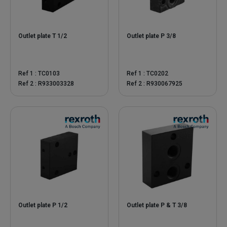
Outlet plate T 1/2
Outlet plate P 3/8
Ref 1 : TC0103
Ref 1 : TC0202
Ref 2 : R933003328
Ref 2 : R930067925
Outlet plate P 1/2
Outlet plate P & T 3/8