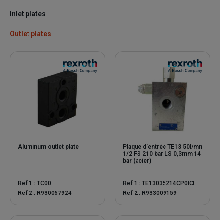
Inlet plates
Outlet plates
Aluminum outlet plate
Plaque d'entrée TE13 50l/mn
1/2 FS 210 bar LS 0,3mm 14
bar (acier)
Ref 1 : TC00
Ref 1 : TE13035214CP0ICI
Ref 2 : R930067924
Ref 2 : R933009159