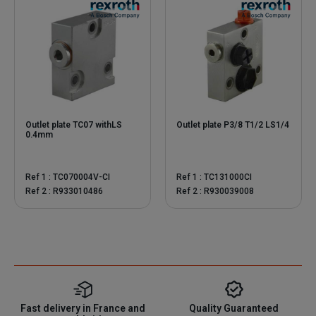
Outlet plate TC07 withLS
Outlet plate P3/8 T1/2 LS1/4
0.4mm
Ref 1 : TC070004V-CI
Ref 1 : TC131000CI
Ref 2 : R933010486
Ref 2 : R930039008
Fast delivery in France and
Quality Guaranteed