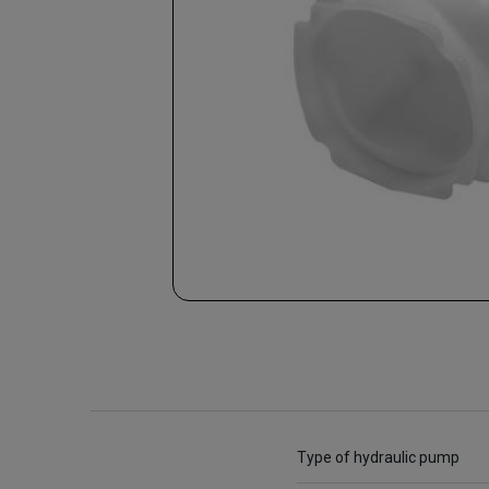
Type of hydraulic pump