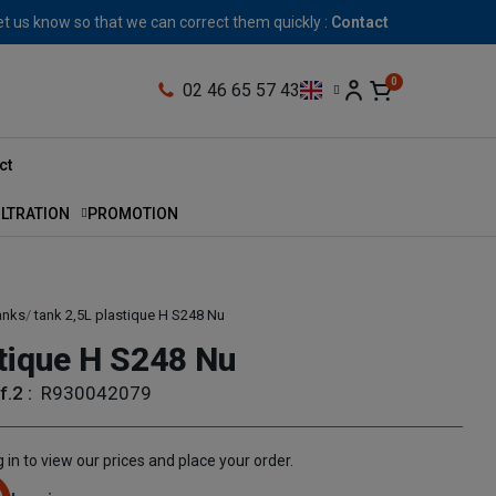
let us know so that we can correct them quickly :
Contact
02 46 65 57 43
ct
ILTRATION
PROMOTION
anks
tank 2,5L plastique H S248 Nu
stique H S248 Nu
f.2 :
R930042079
 in to view our prices and place your order.