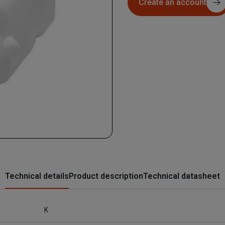
Create an account
Technical details
Product description
Technical datasheet
K