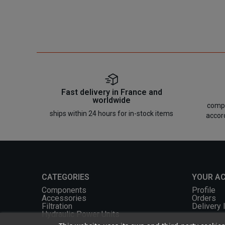
Fast delivery in France and
worldwide
compo
ships within 24 hours for in-stock items
accor
CATEGORIES
YOUR A
Components
Profile
Accessories
Orders
Filtration
Delivery 
Hydraulic Power Units