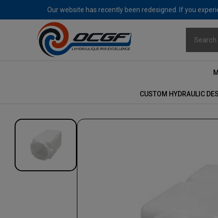
Our website has recently been redesigned. If you experie
M
CUSTOM HYDRAULIC DE