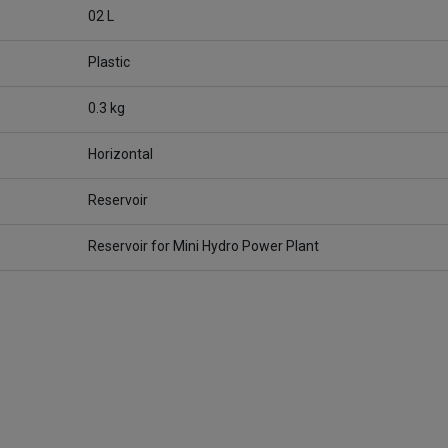
02 L
Plastic
0.3 kg
Horizontal
Reservoir
Reservoir for Mini Hydro Power Plant