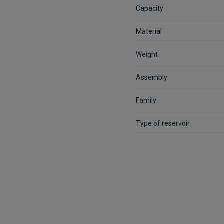
Capacity
Material
Weight
Assembly
Family
Type of reservoir