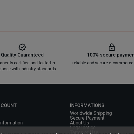
Quality Guaranteed
100% secure paymen
nents certified and tested in
reliable and secure e-commerce
dance with industry standards
CCOUNT
INFORMATIONS
Worldwide Shipping
Secure Payment
Information
About Us
Legal notice
Terms of Use