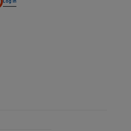
Log in