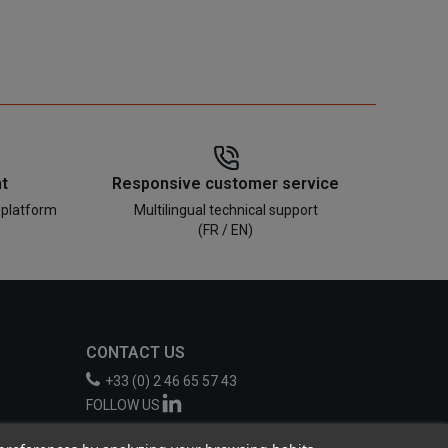
t
Responsive customer service
 platform
Multilingual technical support
(FR / EN)
CONTACT US
+33 (0) 2 46 65 57 43
FOLLOW US