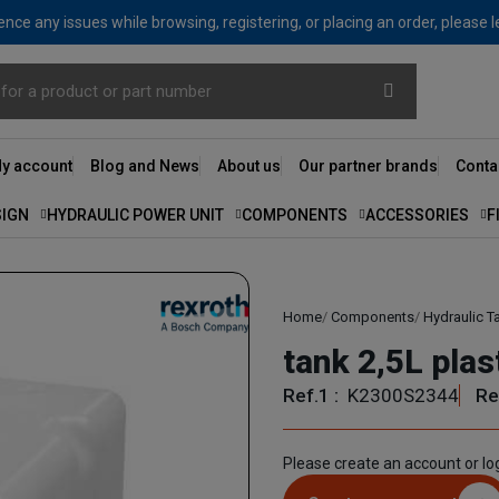
nce any issues while browsing, registering, or placing an order, please 
y account
Blog and News
About us
Our partner brands
Conta
SIGN
HYDRAULIC POWER UNIT
COMPONENTS
ACCESSORIES
F
Home
Components
Hydraulic T
tank 2,5L pla
Ref.1 :
K2300S2344
Re
Please create an account or log