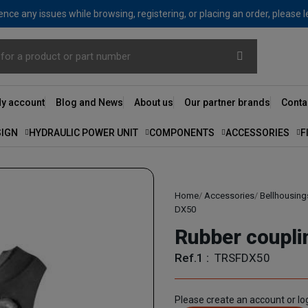
nce any issues while browsing, registering, or placing an order, please 
y account
Blog and News
About us
Our partner brands
Conta
SIGN
HYDRAULIC POWER UNIT
COMPONENTS
ACCESSORIES
F
Home
Accessories
Bellhousing
DX50
Rubber coupl
Ref.1 :
TRSFDX50
Please create an account or log