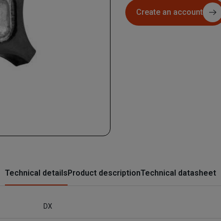
Create an account
Technical details
Product description
Technical datasheet
DX