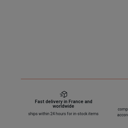
Fast delivery in France and
worldwide
compo
ships within 24 hours for in-stock items
accor