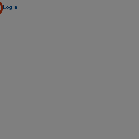
Log in