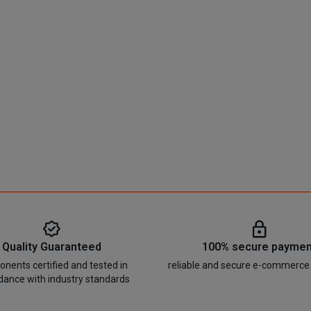
Quality Guaranteed
100% secure paymen
nents certified and tested in
reliable and secure e-commerce
dance with industry standards