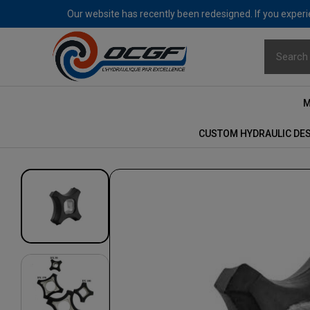
Our website has recently been redesigned. If you experie
M
CUSTOM HYDRAULIC DE