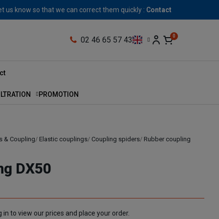
let us know so that we can correct them quickly :
Contact
02 46 65 57 43
ct
ILTRATION
PROMOTION
s & Coupling
Elastic couplings
Coupling spiders
Rubber coupling
ing DX50
 in to view our prices and place your order.