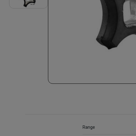
Range