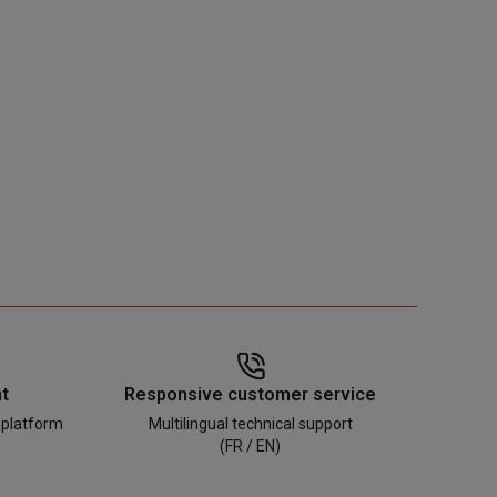
t
Responsive customer service
 platform
Multilingual technical support
(FR / EN)