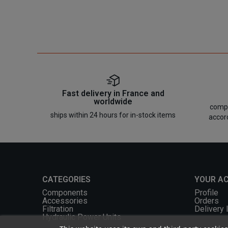
Fast delivery in France and
worldwide
compo
ships within 24 hours for in-stock items
accor
CATEGORIES
YOUR A
Components
Profile
Accessories
Orders
Filtration
Delivery 
Hydraulic Power Units