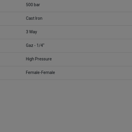
500 bar
Cast Iron
3 Way
Gaz - 1/4"
High Pressure
Female-Female