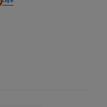
Log in