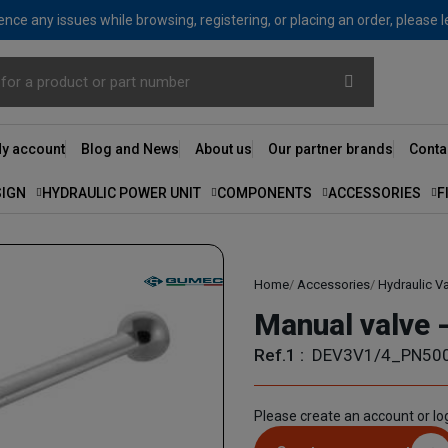
nce any issues while browsing, registering, or placing an order, please 
y account
Blog and News
About us
Our partner brands
Conta
SIGN
HYDRAULIC POWER UNIT
COMPONENTS
ACCESSORIES
F
Home
Accessories
Hydraulic V
Manual valve -
Ref.1 :
DEV3V1/4_PN50
Please create an account or log