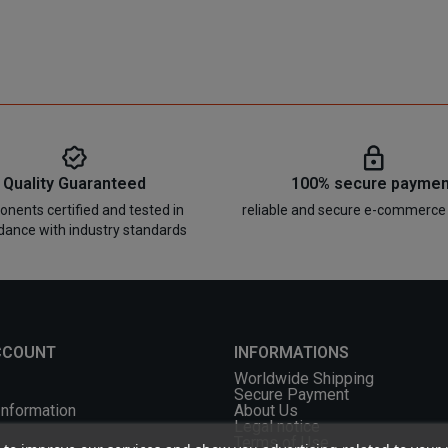
Quality Guaranteed
100% secure paymen
nents certified and tested in
reliable and secure e-commerce
dance with industry standards
CCOUNT
INFORMATIONS
Worldwide Shipping
Secure Payment
Information
About Us
Legal notice
Terms of Use