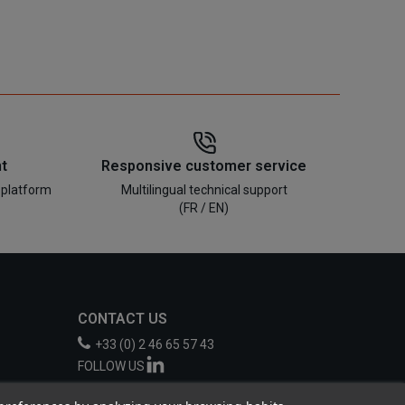
t
Responsive customer service
 platform
Multilingual technical support
(FR / EN)
CONTACT US
+33 (0) 2 46 65 57 43
FOLLOW US