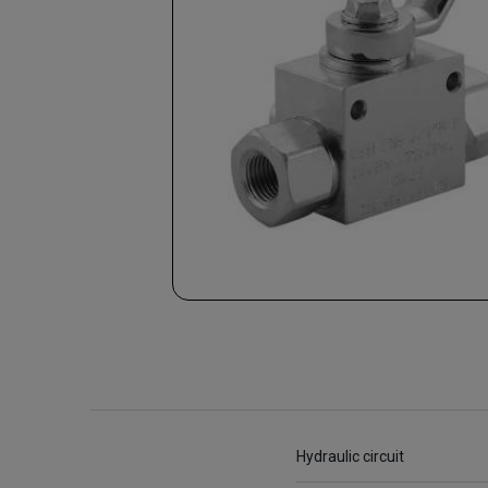
Hydraulic circuit