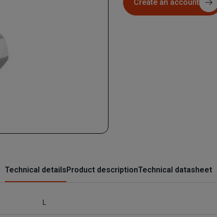
Create an account
Technical details
Product description
Technical datasheet
L