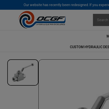
Our website has recently been redesigned. If you experie
M
CUSTOM HYDRAULIC DE