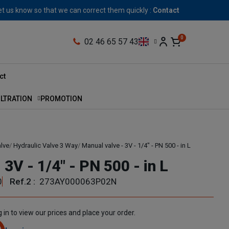
let us know so that we can correct them quickly :
Contact
02 46 65 57 43
ct
ILTRATION
PROMOTION
alve
Hydraulic Valve 3 Way
Manual valve - 3V - 1/4" - PN 500 - in L
 3V - 1/4" - PN 500 - in L
0
Ref.2 :
273AY000063P02N
 in to view our prices and place your order.