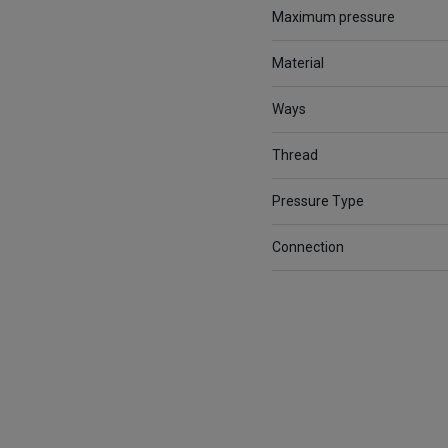
Maximum pressure
Material
Ways
Thread
Pressure Type
Connection