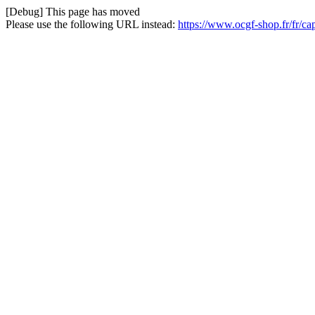
[Debug] This page has moved
Please use the following URL instead:
https://www.ocgf-shop.fr/fr/ca