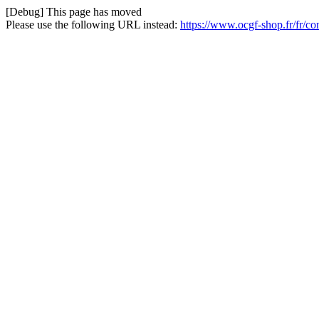
[Debug] This page has moved
Please use the following URL instead:
https://www.ocgf-shop.fr/fr/co